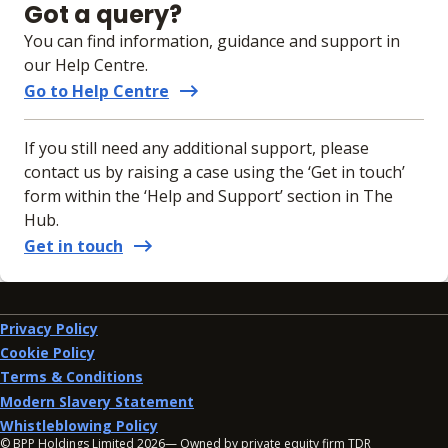
Got a query?
You can find information, guidance and support in
our Help Centre.
Go to Help Centre
If you still need any additional support, please
contact us by raising a case using the ‘Get in touch’
form within the ‘Help and Support’ section in The
Hub.
Get in touch
Privacy Policy
Cookie Policy
Terms & Conditions
Modern Slavery Statement
Whistleblowing Policy
© BPP Holdings Limited
2026
— Owned by private equity firm TDR