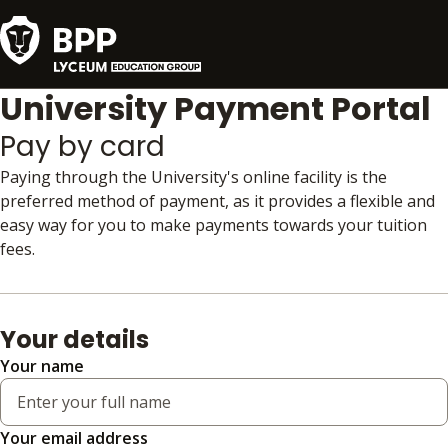
University Payment Portal
Pay by card
Paying through the University's online facility is the
preferred method of payment, as it provides a flexible and
easy way for you to make payments towards your tuition
fees.
Your details
Your name
Your email address