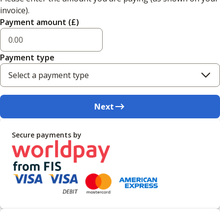
invoice).
Payment amount (£)
Payment type
Select a payment type
Next
Secure payments by