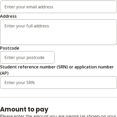
Address
Postcode
Student reference number (SRN) or application number
(AP)
Amount to pay
Please enter the amount you are paying (as shown on your